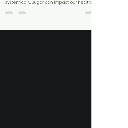
Xylitol!
Before discussing Xylitol, let’s define what
sugar is and how it affects us orally and
systemically. Sugar can impact our health
through...