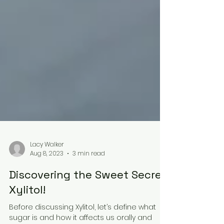
Lacy Walker
Aug 8, 2023
3 min read
Discovering the Sweet Secret: