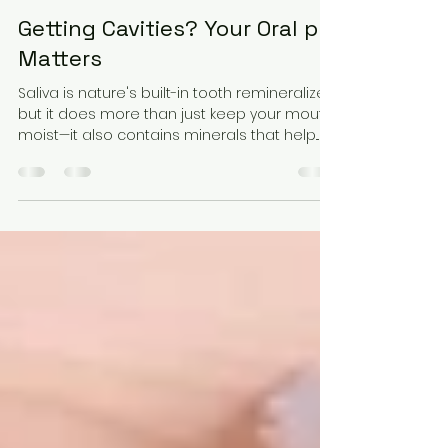
Lacy Walker
Sep 6, 2023
4 min read
Getting Cavities? Your Oral pH
Matters
Saliva is nature's built-in tooth remineralizer,
but it does more than just keep your mouth
moist—it also contains minerals that help...