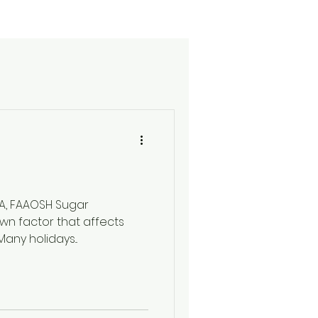
DA, FAAOSH Sugar
wn factor that affects
any holidays...