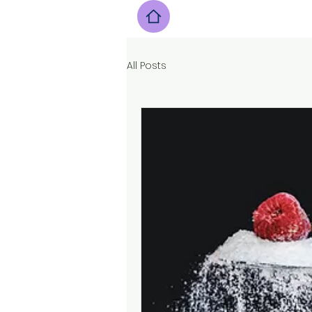
All Posts