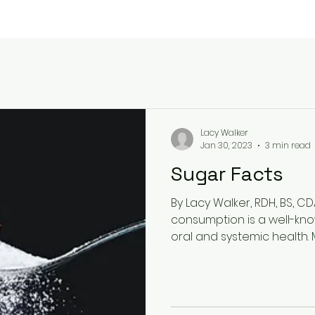
Lacy Walker
Jan 30, 2023
3 min read
Sugar Facts
By Lacy Walker, RDH, BS, C
consumption is a well-kno
oral and systemic health. M