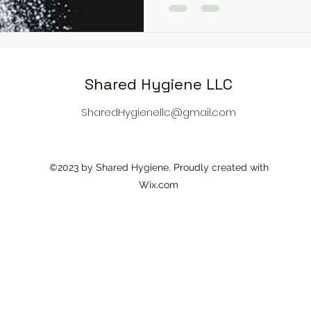
Shared Hygiene LLC
SharedHygienellc@gmail.com
©2023 by Shared Hygiene. Proudly created with
Wix.com