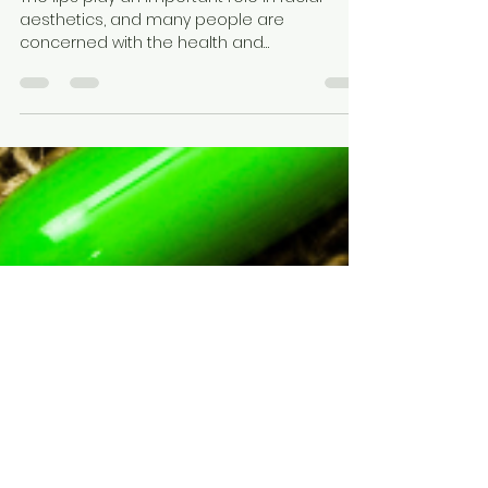
Are You Addicted to Lip Balm?
The lips play an important role in facial
aesthetics, and many people are
concerned with the health and
appearance of their lips because...