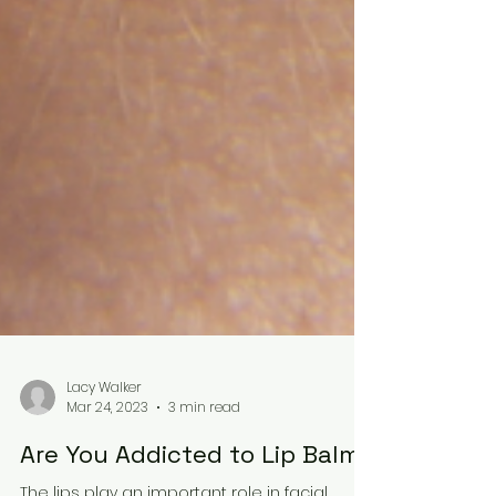
Lacy Walker
Mar 24, 2023
3 min read