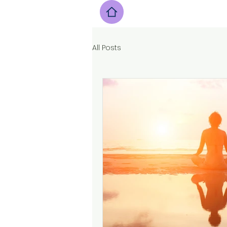
All Posts