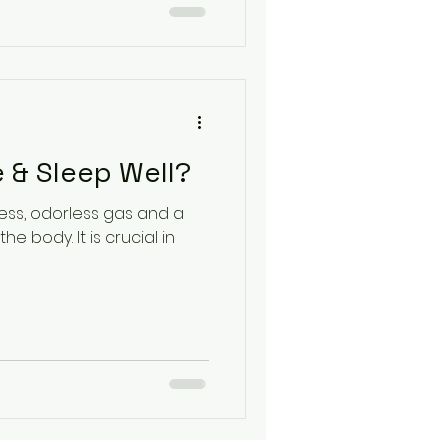
 & Sleep Well?
rless, odorless gas and a
he body. It is crucial in