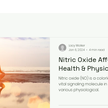
Lacy Walker
Jan 6, 2024
4 min read
Nitric Oxide Af
Health & Physic
Nitric oxide (NO) is a colo
vital signaling molecule in t
various physiological...