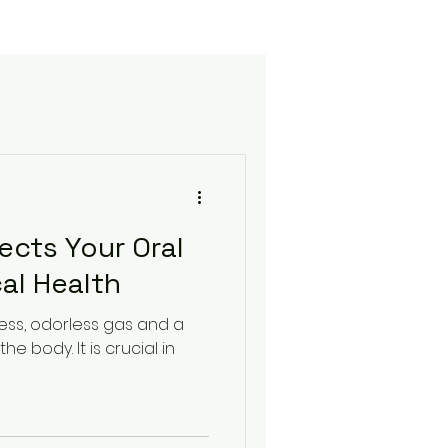
fects Your Oral
al Health
rless, odorless gas and a
he body. It is crucial in