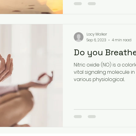
Lacy Walker
Sep 6, 2023
4 min read
Do you Breathe
Nitric oxide (NO) is a colo
vital signaling molecule in t
various physiological...