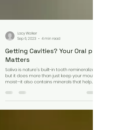
Lacy Walker
Sep 6, 2023
4 min read
Getting Cavities? Your Oral pH
Matters
Saliva is nature's built-in tooth remineralizer,
but it does more than just keep your mouth
moist—it also contains minerals that help...